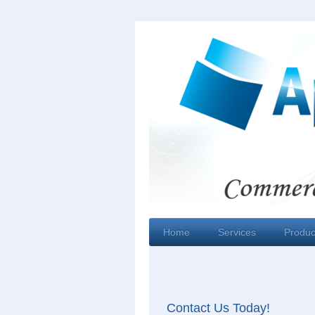
Home
Services
Produc
Contact Us Today!