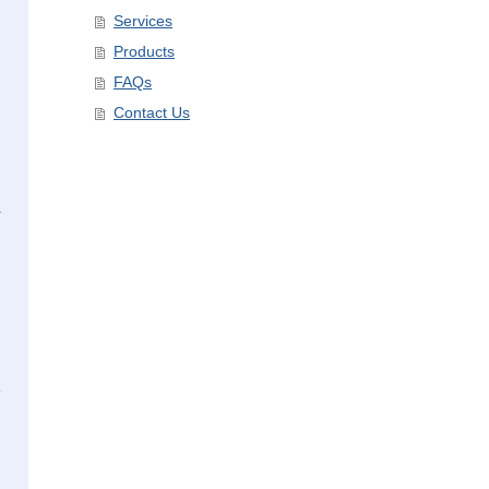
Services
Products
FAQs
Contact Us
,