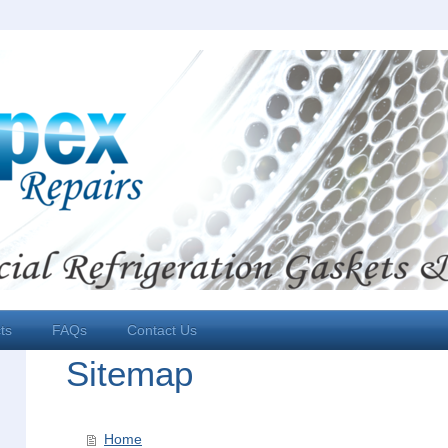
ts
FAQs
Contact Us
Sitemap
Home