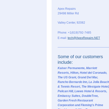
Apex Repairs
29498 Miller Rd
Valley Center
,
92082
Phone: +1(619)792-7485
E-mail:
tech@ApexRepairs.NET
Some of our customers
include:
Kaiser Permanente, Marriott
Resorts, Hilton, Hotel del Coronado,
The US Grant, Grand Del Mar,
Rancho Bernardo Inn, La Jolla Beach
& Tennis Resort, The Westgate Hotel
Pelican Hill, Loews Hotel & Resorts,
Embassy Suites, DoubleTree,
Garden Fresh Restaurant
Corporation and Fleming's Prime